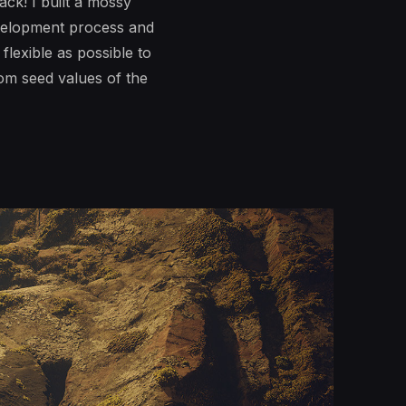
ck! I built a mossy
evelopment process and
flexible as possible to
dom seed values of the