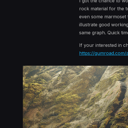
I got the chance to w
rock material for the
even some marmoset file
illustrate good workin
same graph. Quick time
If your interested in 
https://gumroad.com