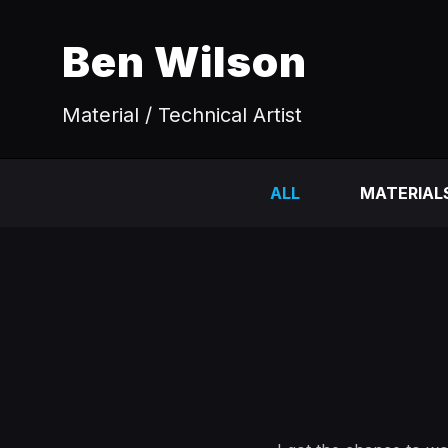
Ben Wilson
Material / Technical Artist
ALL
MATERIAL