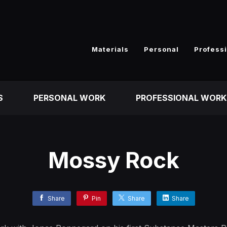
Materials
Personal
Profess
S
PERSONAL WORK
PROFESSIONAL WORK
Mossy Rock
Share
Pin
Share
Share