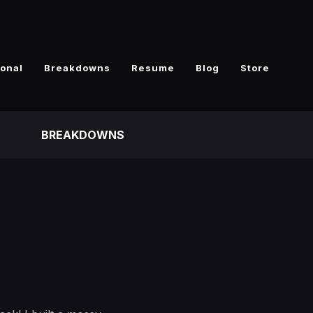
ional
Breakdowns
Resume
Blog
Store
BREAKDOWNS