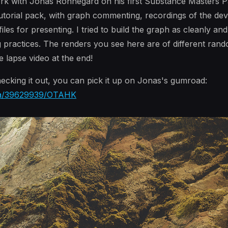
ork with Jonas Ronnegard on his first Substance Masters Pa
 tutorial pack, with graph commenting, recordings of the d
s for presenting. I tried to build the graph as cleanly and 
g practices. The renders you see here are of different ran
 lapse video at the end!
checking it out, you can pick it up on Jonas's gumroad:
/a/39629939/OTAHK