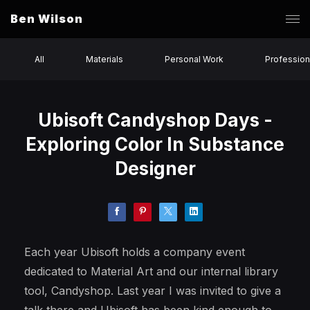
Ben Wilson
All
Materials
Personal Work
Profession
Ubisoft Candyshop Days -
Exploring Color In Substance
Designer
Each year Ubisoft holds a company event
dedicated to Material Art and our internal library
tool, Candyshop. Last year I was invited to give a