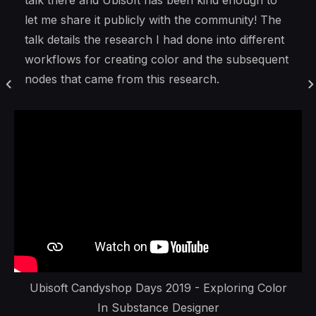
talk there and Ubisoft has been kind enough to
let me share it publicly with the community! The
talk details the research I had done into different
workflows for creating color and the subsequent
nodes that came from this research.
Ubisoft Candyshop Days 2019 - Exploring Color
In Substance Designer