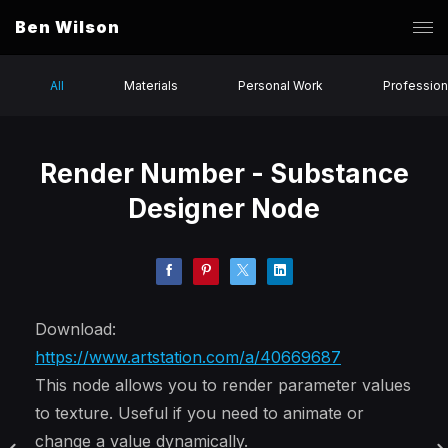
Ben Wilson
All
Materials
Personal Work
Profession
Render Number - Substance
Designer Node
Download:
https://www.artstation.com/a/40669687
This node allows you to render parameter values
to texture. Useful if you need to animate or
change a value dynamically.