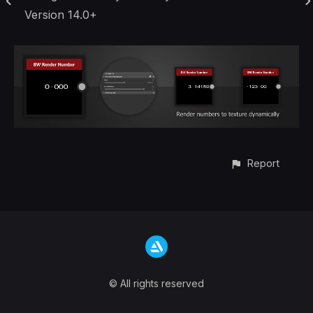
Version 14.0+
Report
© All rights reserved