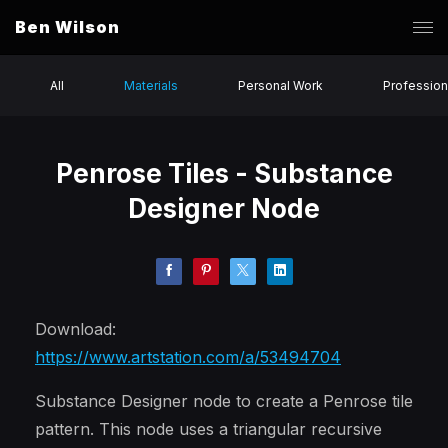
Ben Wilson
All
Materials
Personal Work
Profession
Penrose Tiles - Substance
Designer Node
Download:
https://www.artstation.com/a/53494704
Substance Designer node to create a Penrose tile
pattern. This node uses a triangular recursive