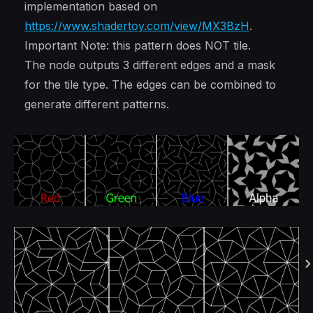
implementation based on
https://www.shadertoy.com/view/MX3BzH
.
Important Note: this pattern does NOT tile.
The node outputs 3 different edges and a mask
for the tile type. The edges can be combined to
generate different patterns.