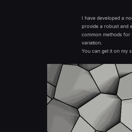
I have developed a nod
provide a robust and e
common methods for gen
variation.
You can get it on my