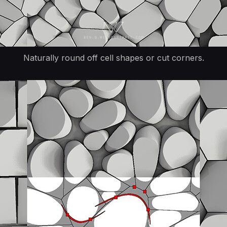
Naturally round off cell shapes or cut corners.