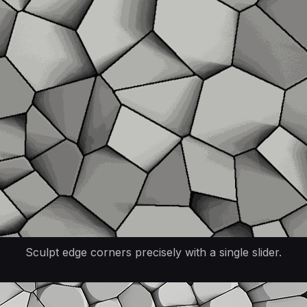
Sculpt edge corners precisely with a single slider.