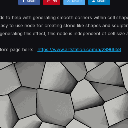
Share
Pin
Share
Share
e to help with generating smooth corners within cell shap
asy to use node for creating stone like shapes and sculpti
erating this effect, this node is independent of cell size 
 store page here:
https://www.artstation.com/a/2996658