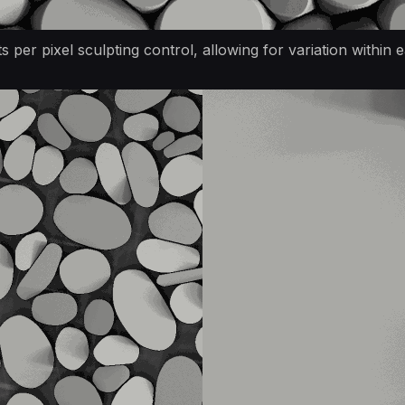
 per pixel sculpting control, allowing for variation within e