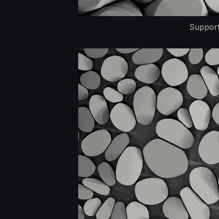
Supports