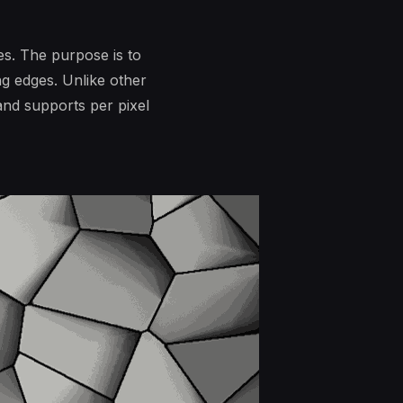
es. The purpose is to
ng edges. Unlike other
and supports per pixel