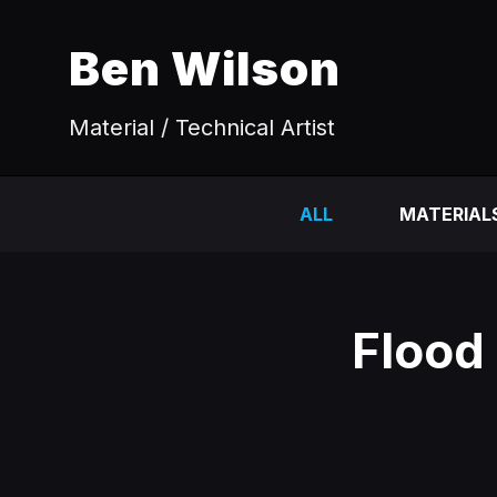
Ben Wilson
Material / Technical Artist
ALL
MATERIAL
Flood 