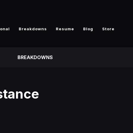
ional
Breakdowns
Resume
Blog
Store
BREAKDOWNS
bstance