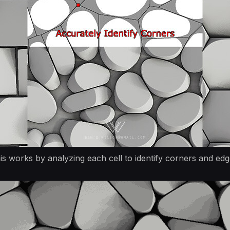
is works by analyzing each cell to identify corners and edg