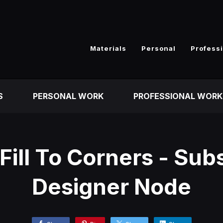
Materials
Personal
Profess
S
PERSONAL WORK
PROFESSIONAL WORK
Fill To Corners - Su
Designer Node