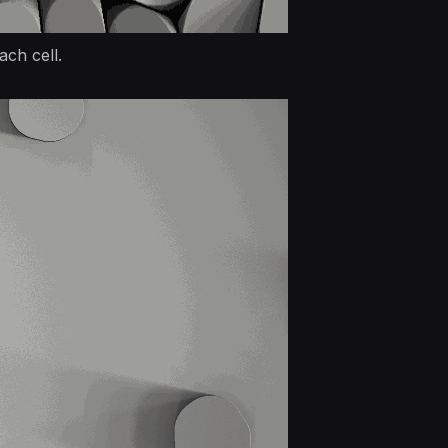
ach cell.