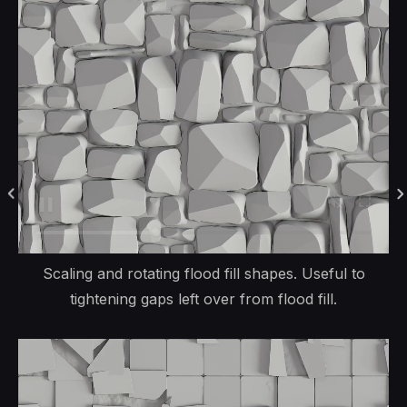
Scaling and rotating flood fill shapes. Useful to
tightening gaps left over from flood fill.