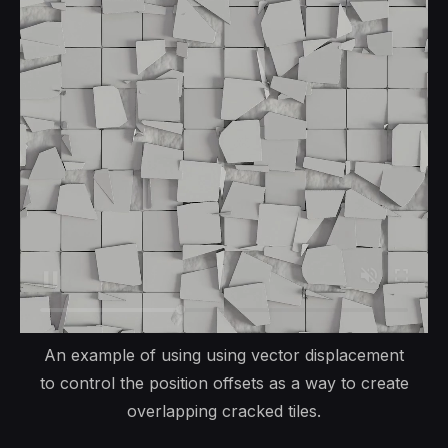
An example of using using vector displacement
to control the position offsets as a way to create
overlapping cracked tiles.