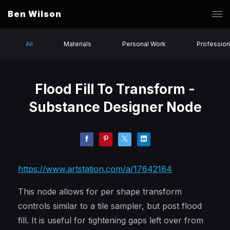
Ben Wilson
All
Materials
Personal Work
Profession
Flood Fill To Transform -
Substance Designer Node
https://www.artstation.com/a/17642184
This node allows for per shape transform
controls similar to a tile sampler, but post flood
fill. It is useful for tightening gaps left over from