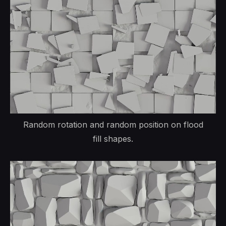
Random rotation and random position on flood
fill shapes.