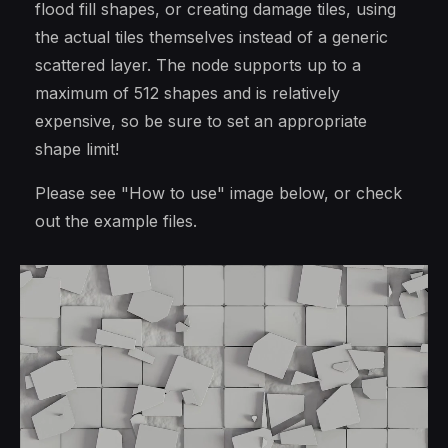
flood fill shapes, or creating damage tiles, using
the actual tiles themselves instead of a generic
scattered layer. The node supports up to a
maximum of 512 shapes and is relatively
expensive, so be sure to set an appropriate
shape limit!
Please see "How to use" image below, or check
out the example files.