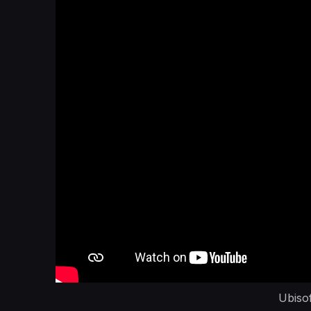
Ubiso