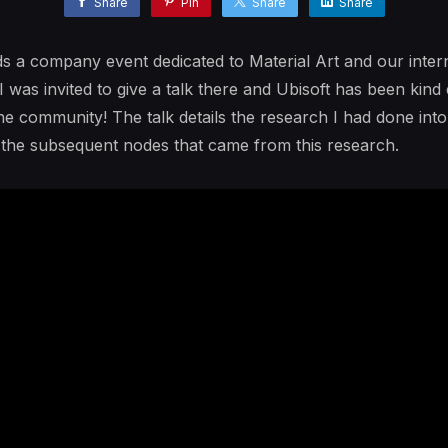
Share
Pin
Share
Share
s a company event dedicated to Material Art and our interna
 was invited to give a talk there and Ubisoft has been kind
 the community! The talk details the research I had done int
d the subsequent nodes that came from this research.