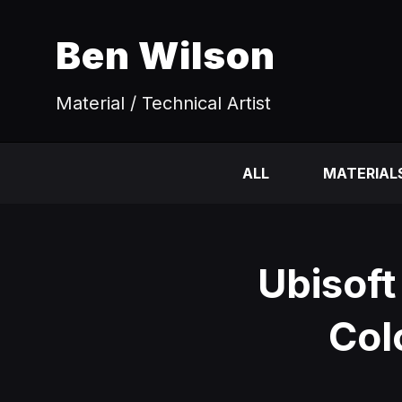
Ben Wilson
Material / Technical Artist
ALL
MATERIAL
Ubisoft
Col