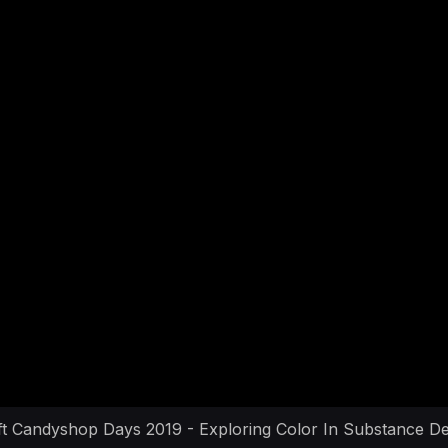
ft Candyshop Days 2019 - Exploring Color In Substance De