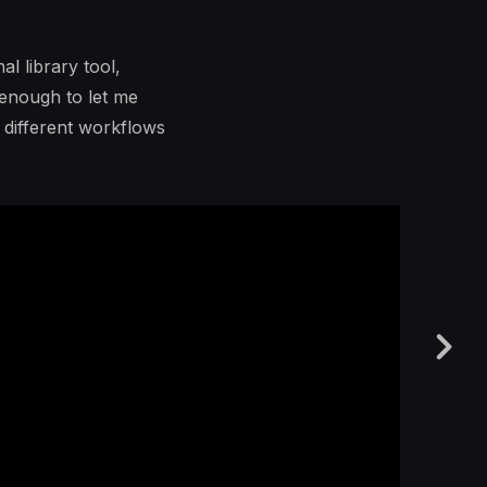
l library tool,
 enough to let me
o different workflows