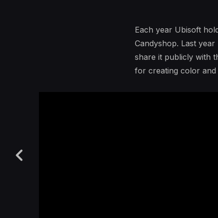
Each year Ubisoft hold
Candyshop. Last year I
share it publicly with
for creating color an