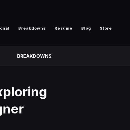
ional
Breakdowns
Resume
Blog
Store
BREAKDOWNS
xploring
gner