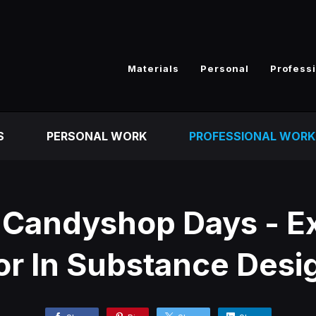
Materials
Personal
Profess
S
PERSONAL WORK
PROFESSIONAL WORK
 Candyshop Days - E
or In Substance Desi