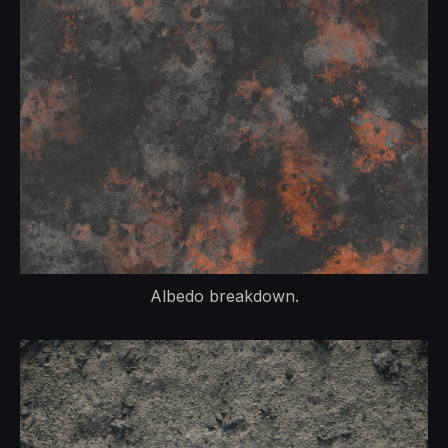
Albedo breakdown.