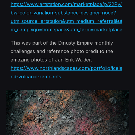
https://www.artstation.com/marketplace/p/22Py/
bw-color-variation-substance-designer-node?
utm_source=artstation&utm_medium=referral&ut
m_campaign=homepage&utm_term=marketplace
This was part of the Dinusty Empire monthly
challenges and reference photo credit to the
amazing photos of Jan Erik Waider.
https://www.northlandscapes.com/portfolio/icela
nd-volcanic-remnants