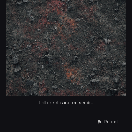
Different random seeds.
Report