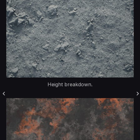
Height breakdown.