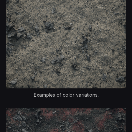
Examples of color variations.