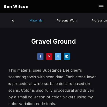
Ben Wilson
All
Materials
Personal Work
Profession
Gravel Ground
This material uses Substance Designer's
scattering tools with scan data. Each stone layer
is procedural while surface detail is based on
scans. Color is also fully procedural and driven
by a small collection of color pickers using my
color variation node tools.